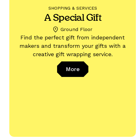
SHOPPING & SERVICES
A Special Gift
Ground Floor
Find the perfect gift from independent
makers and transform your gifts with a
creative gift wrapping service.
More