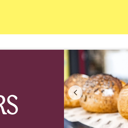
RS
Previous
image