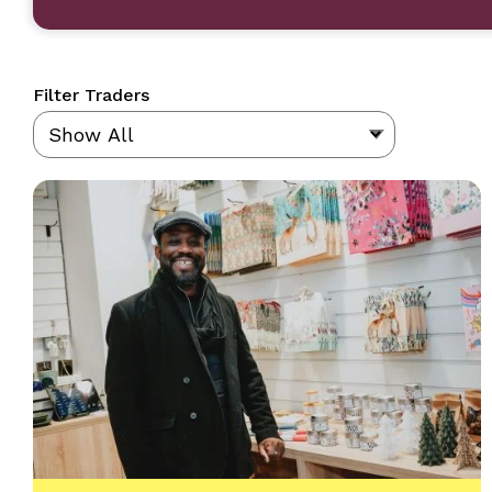
Filter Traders