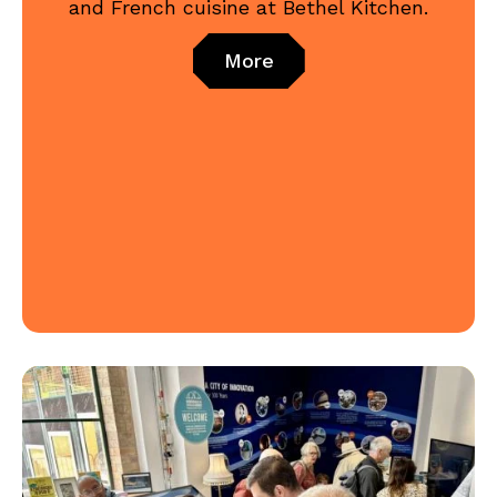
and French cuisine at Bethel Kitchen.
More