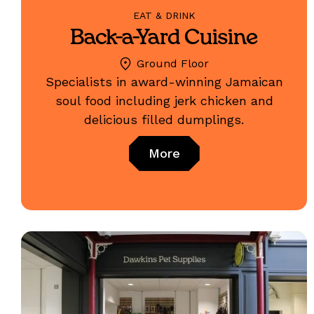
EAT & DRINK
Back-a-Yard Cuisine
Ground Floor
Specialists in award-winning Jamaican
soul food including jerk chicken and
delicious filled dumplings.
More