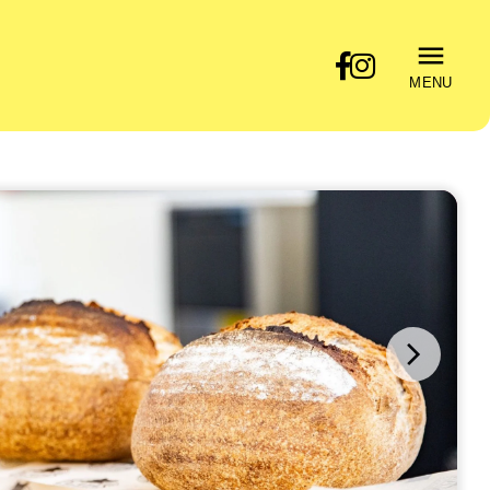
MENU
Next
image