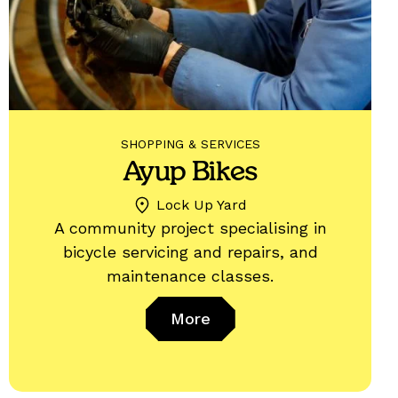
SHOPPING & SERVICES
Ayup Bikes
Lock Up Yard
A community project specialising in
bicycle servicing and repairs, and
maintenance classes.
More