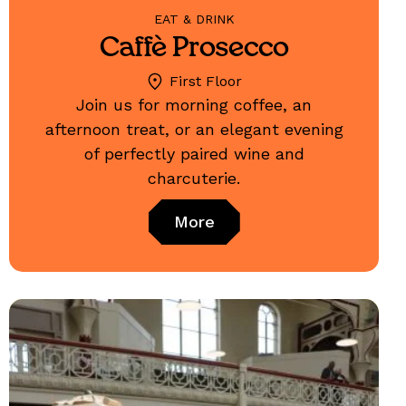
EAT & DRINK
Caffè Prosecco
First Floor
Join us for morning coffee, an
afternoon treat, or an elegant evening
of perfectly paired wine and
charcuterie.
More