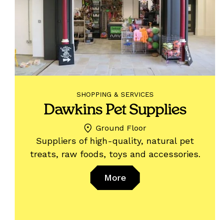
SHOPPING & SERVICES
Dawkins Pet Supplies
Ground Floor
Suppliers of high-quality, natural pet
treats, raw foods, toys and accessories.
More