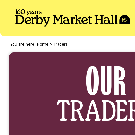
You are here:
Home
>
Traders
TRADERS
OUR
TRADE