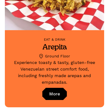
EAT & DRINK
Arepita
Ground Floor
Experience toasty & tasty, gluten-free
Venezuelan street comfort food,
including freshly made arepas and
empanadas.
More