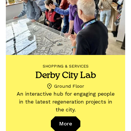
SHOPPING & SERVICES
Derby City Lab
Ground Floor
An interactive hub for engaging people
in the latest regeneration projects in
the city.
More