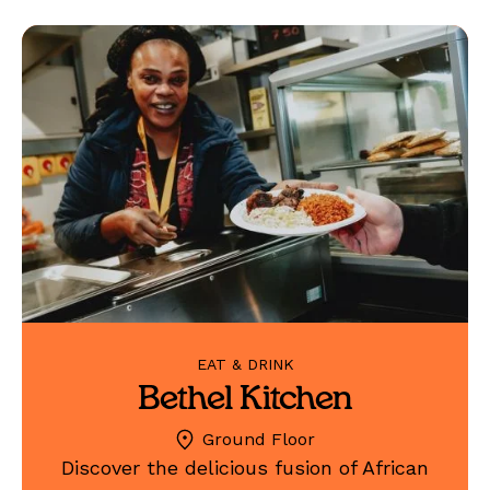
EAT & DRINK
Bethel Kitchen
Ground Floor
Discover the delicious fusion of African