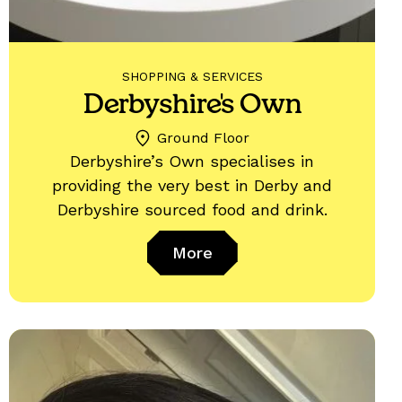
SHOPPING & SERVICES
Derbyshire's Own
Ground Floor
Derbyshire’s Own specialises in
providing the very best in Derby and
Derbyshire sourced food and drink.
More