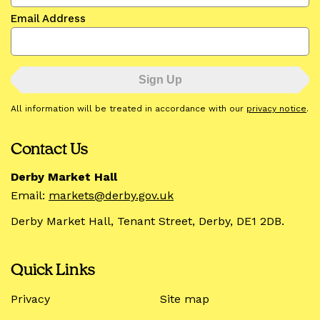
Email Address
All information will be treated in accordance with our
privacy notice
.
Contact Us
Derby Market Hall
Email:
markets@derby.gov.uk
Derby Market Hall, Tenant Street, Derby, DE1 2DB.
Quick Links
Privacy
Site map