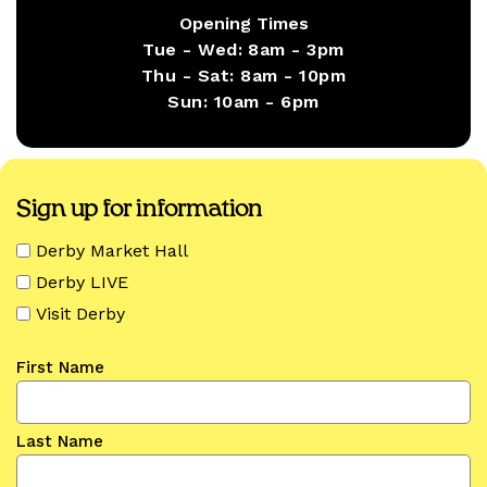
Opening Times
Tue - Wed:
8am - 3pm
Thu - Sat:
8am - 10pm
Sun:
10am - 6pm
Sign up for information
Derby Market Hall
Derby LIVE
Visit Derby
First Name
Last Name