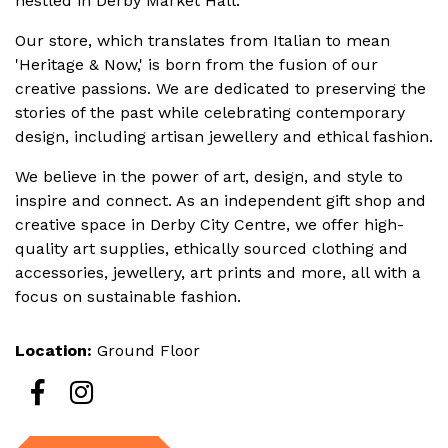
nestled in Derby Market Hall.
Our s
tore, which translates from Italian to mean
'Heritage & Now,' is born from the fusion of our
creative passions. We are dedicated to preserving the
stories of the past while celebrating contemporary
design, including artisan jewellery and ethical fashion.
We believe in the power of art, design, and style to
inspire and connect. As an independent gift shop and
creative space in Derby City Centre, we offer high-
quality art supplies, ethically sourced clothing and
accessories, jewellery, art prints and more, all with a
focus on sustainable fashion.
Location:
Ground Floor