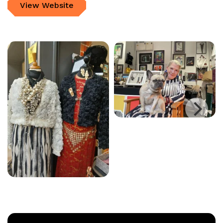
View Website