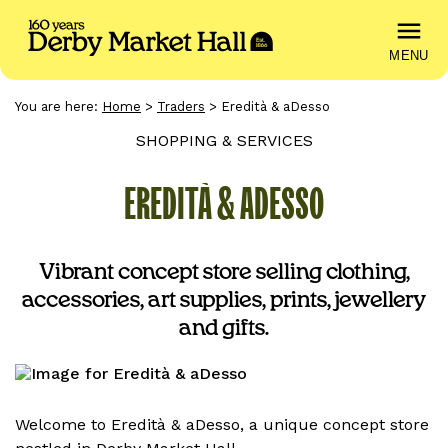
MENU
You are here:
Home
>
Traders
>
Eredità & aDesso
SHOPPING & SERVICES
EREDITÀ & ADESSO
Vibrant concept store selling clothing,
accessories, art supplies, prints, jewellery
and gifts.
Welcome to Eredità & aDesso, a unique concept store