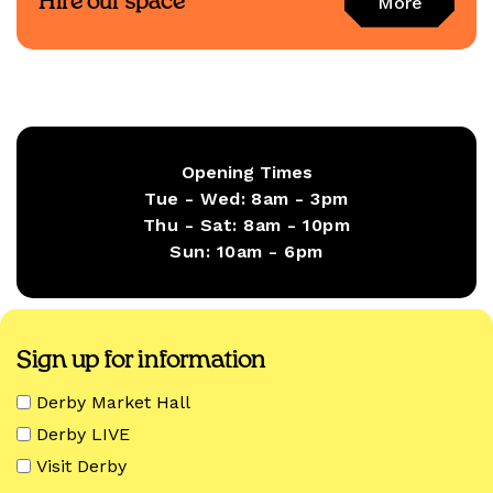
Hire our space
More
Opening Times
Tue - Wed:
8am - 3pm
Thu - Sat:
8am - 10pm
Sun:
10am - 6pm
Sign up for information
Derby Market Hall
Derby LIVE
Visit Derby