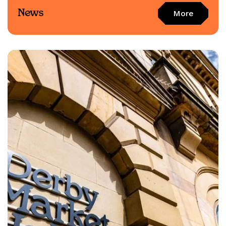
News
More