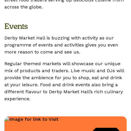
across the globe.
Events
Derby Market Hall is buzzing with activity as our
programme of events and activities gives you even
more reason to come and see us.
Regular themed markets will showcase our unique
mix of products and traders. Live music and DJs will
provide the ambience for you to shop, eat and drink
at your leisure. Food and drink events also bring a
different flavour to Derby Market Hall’s rich culinary
experience.