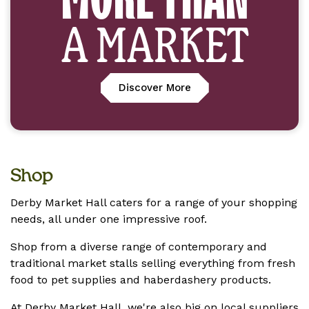
A MARKET
Discover More
Shop
Derby Market Hall caters for a range of your shopping
needs, all under one impressive roof.
Shop from a diverse range of contemporary and
traditional market stalls selling everything from fresh
food to pet supplies and haberdashery products.
At Derby Market Hall, we're also big on local suppliers