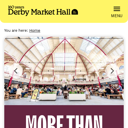
MENU
You are here:
Home
DERBY
MARKET
HALL
Previous
Next
image
image
MORE THAN