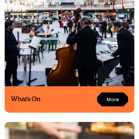
What's On
More