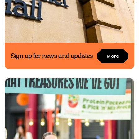
Sign up for news and updates
More