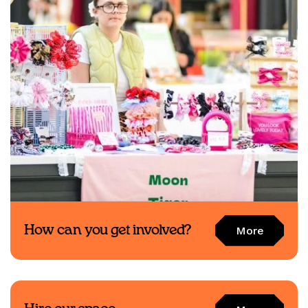
How can you get involved?
More