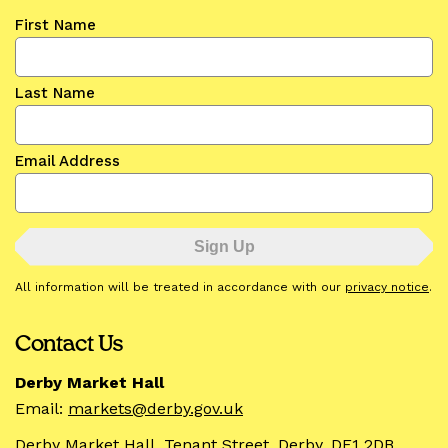
First Name
Last Name
Email Address
All information will be treated in accordance with our
privacy notice
.
Contact Us
Derby Market Hall
Email:
markets@derby.gov.uk
Derby Market Hall, Tenant Street, Derby, DE1 2DB.