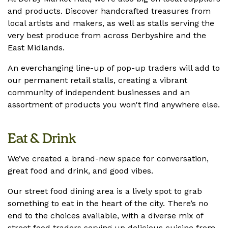
and products. Discover handcrafted treasures from
local artists and makers, as well as stalls serving the
very best produce from across Derbyshire and the
East Midlands.
An everchanging line-up of pop-up traders will add to
our permanent retail stalls, creating a vibrant
community of independent businesses and an
assortment of products you won't find anywhere else.
Eat & Drink
We’ve created a brand-new space for conversation,
great food and drink, and good vibes.
Our street food dining area is a lively spot to grab
something to eat in the heart of the city. There’s no
end to the choices available, with a diverse mix of
street food traders serving up delicious cuisine from