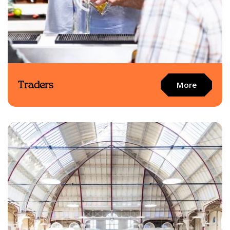
Traders
More