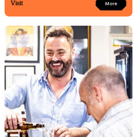
Visit
More