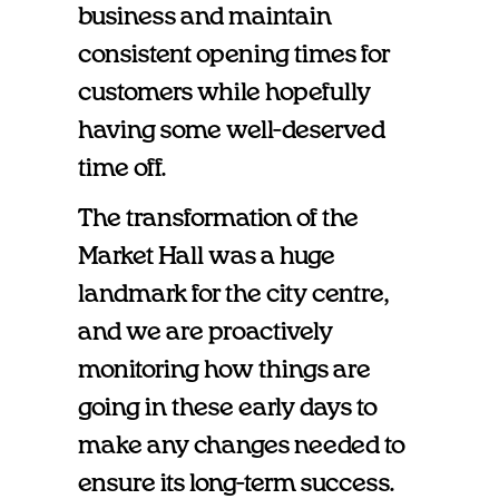
business and maintain
consistent opening times for
customers while hopefully
having some well-deserved
time off.
The transformation of the
Market Hall was a huge
landmark for the city centre,
and we are proactively
monitoring how things are
going in these early days to
make any changes needed to
ensure its long-term success.