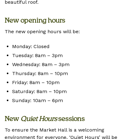
beautiful roof.
New opening hours
The new opening hours will be:
Monday: Closed
Tuesday: 8am – 3pm
Wednesday: 8am – 3pm
Thursday: 8am – 10pm
Friday: 8am – 10pm
Saturday: 8am – 10pm
Sunday: 10am – 6pm
New
Quiet Hours
sessions
To ensure the Market Hall is a welcoming
environment for everyone, ‘Quiet Hours’ will be