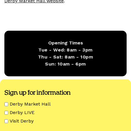
Derby Market Hall website
.
Opening Times
Tue - Wed:
8am - 3pm
Thu - Sat:
8am - 10pm
Sun:
10am - 6pm
Sign up for information
Derby Market Hall
Derby LIVE
Visit Derby