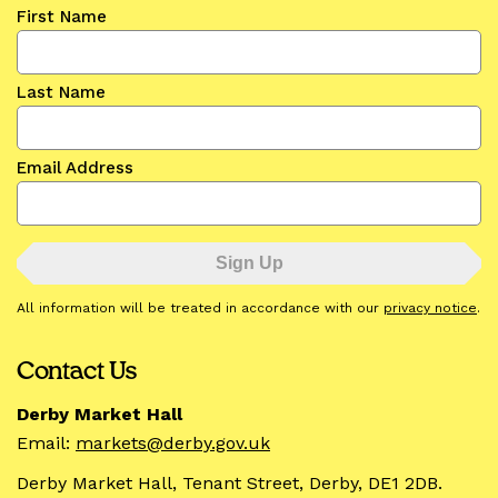
First Name
Last Name
Email Address
All information will be treated in accordance with our
privacy notice
.
Contact Us
Derby Market Hall
Email:
markets@derby.gov.uk
Derby Market Hall, Tenant Street, Derby, DE1 2DB.