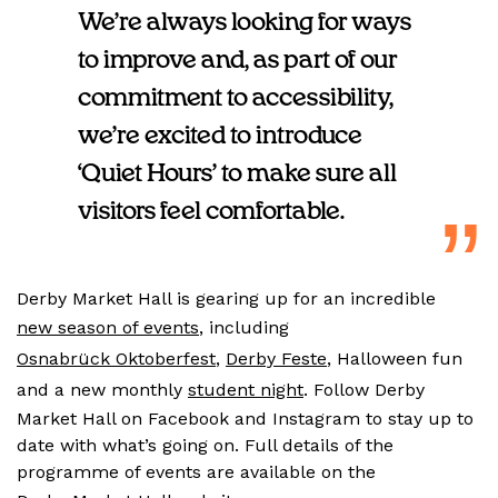
We’re always looking for ways
to improve and, as part of our
commitment to accessibility,
we’re excited to introduce
‘Quiet Hours’ to make sure all
visitors feel comfortable.
Derby Market Hall is gearing up for an incredible
new season of events
, including
Osnabrück Oktoberfest
,
Derby Feste
, Halloween fun
and a new monthly
student night
. Follow Derby
Market Hall on Facebook and Instagram to stay up to
date with what’s going on. Full details of the
programme of events are available on the