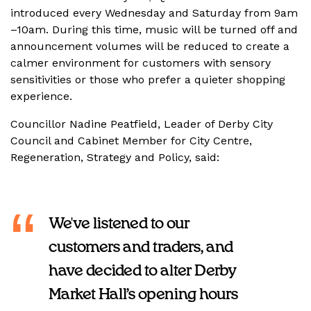
introduced every Wednesday and Saturday from 9am
–10am. During this time, music will be turned off and
announcement volumes will be reduced to create a
calmer environment for customers with sensory
sensitivities or those who prefer a quieter shopping
experience.
Councillor Nadine Peatfield, Leader of Derby City
Council and Cabinet Member for City Centre,
Regeneration, Strategy and Policy, said:
We've listened to our
customers and traders, and
have decided to alter Derby
Market Hall’s opening hours