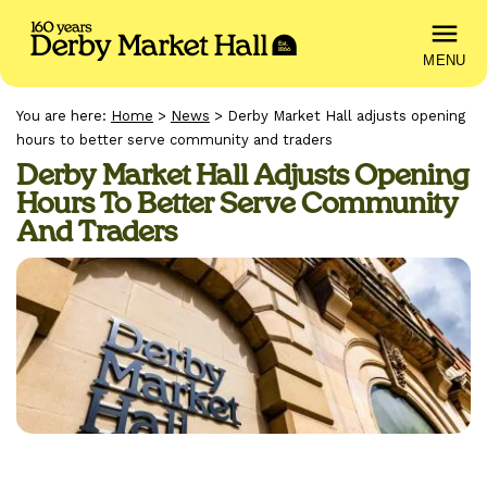
MENU
You are here:
Home
>
News
>
Derby Market Hall adjusts opening
hours to better serve community and traders
Derby Market Hall Adjusts Opening
Hours To Better Serve Community
And Traders