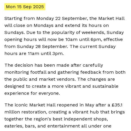
Mon 15 Sep 2025
Starting from Monday 22 September, the Market Hall
will close on Mondays and extend its hours on
Sundays. Due to the popularity of weekends, Sunday
opening hours will now be 10am until 6pm, effective
from Sunday 28 September. The current Sunday
hours are 11am until 3pm.
The decision has been made after carefully
monitoring footfall and gathering feedback from both
the public and market vendors. The changes are
designed to create a more vibrant and sustainable
experience for everyone.
The iconic Market Hall reopened in May after a £35.1
million restoration, creating a vibrant hub that brings
together the region's best independent shops,
eateries, bars, and entertainment all under one