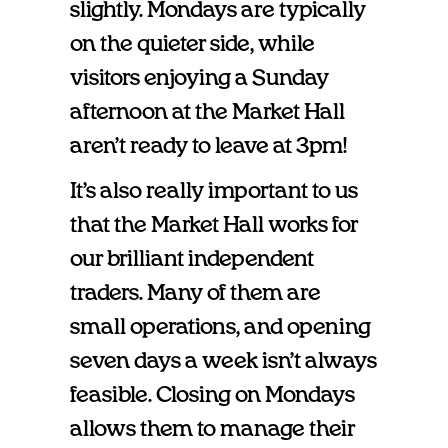
slightly. Mondays are typically
on the quieter side, while
visitors enjoying a Sunday
afternoon at the Market Hall
aren’t ready to leave at 3pm!
It’s also really important to us
that the Market Hall works for
our brilliant independent
traders. Many of them are
small operations, and opening
seven days a week isn’t always
feasible. Closing on Mondays
allows them to manage their