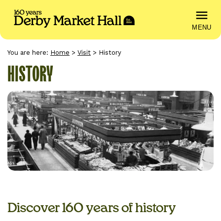
MENU
You are here:
Home
>
Visit
>
History
HISTORY
Discover 160 years of history