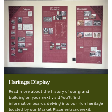
Heritage Display
Read more about the history of our grand
building on your next visit! You'll find
information boards delving into our rich heritage
located by our Market Place entrance/exit.