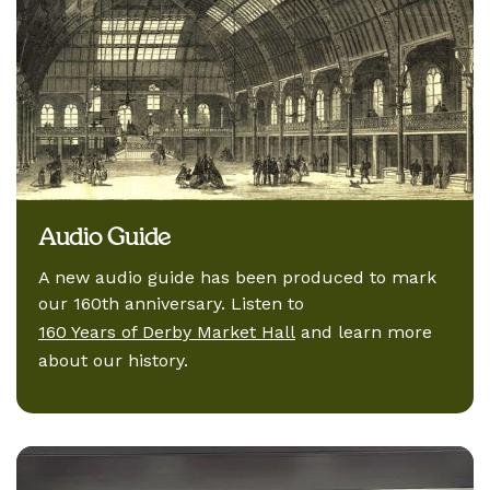
Audio Guide
A new audio guide has been produced to mark
our 160th anniversary. Listen to
160 Years of Derby Market Hall
and learn more
about our history.