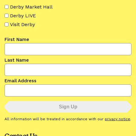
Derby Market Hall
Derby LIVE
Visit Derby
First Name
Last Name
Email Address
All information will be treated in accordance with our
privacy notice
.