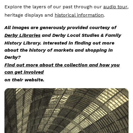
Explore the layers of our past through our
audio tour
,
heritage displays and
historical information
.
All images are generously provided courtesy of
Derby Libraries
and Derby Local Studies & Family
History Library. Interested in finding out more
about the history of markets and shopping in
Derby?
Find out more about the collection and how you
can get involved
on their website.