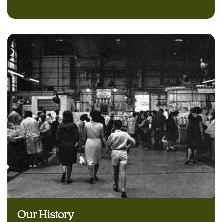
Our History