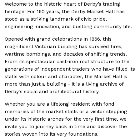
Welcome to the historic heart of Derby’s trading
heritage! For 160 years, the Derby Market Hall has
stood as a striking landmark of civic pride,
engineering innovation, and bustling community life.
Opened with grand celebrations in 1866, this
magnificent Victorian building has survived fires,
wartime bombings, and decades of shifting trends.
From its spectacular cast-iron roof structure to the
generations of independent traders who have filled its
stalls with colour and character, the Market Hall is
more than just a building - it is a living archive of
Derby's social and architectural history.
Whether you are a lifelong resident with fond
memories of the market stalls or a visitor stepping
under its historic arches for the very first time, we
invite you to journey back in time and discover the
stories woven into its very foundations.