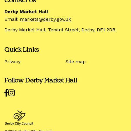
Contact Us
Derby Market Hall
Email:
markets@derby.gov.uk
Derby Market Hall, Tenant Street, Derby, DE1 2DB.
Quick Links
Privacy
Site map
Follow Derby Market Hall