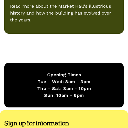
Read more about the Market Hall's illustrious
history and how the building has evolved over
the years.
Opening Times
Tue - Wed:
8am - 3pm
Thu - Sat:
8am - 10pm
Sun:
10am - 6pm
Sign up for information