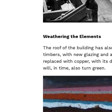
Weathering the Elements
The roof of the building has al
timbers, with new glazing and al
replaced with copper, with its 
will, in time, also turn green.