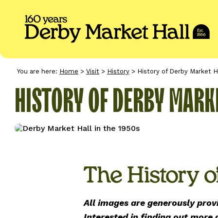
You are here:
Home
>
Visit
>
History
>
History of Derby Market H
HISTORY OF DERBY MARK
The History o
All images are generously prov
Interested in finding out more