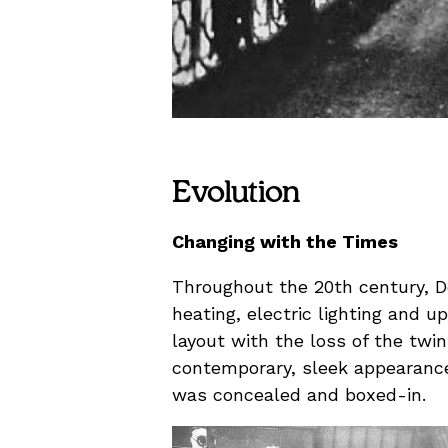
Evolution
Changing with the Times
Throughout the 20th century, D
heating, electric lighting and 
layout with the loss of the twi
contemporary, sleek appearance 
was concealed and boxed-in.