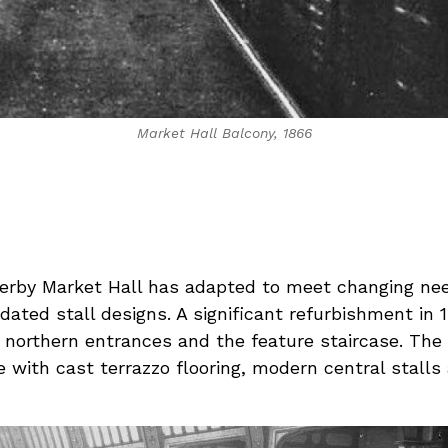
Market Hall Balcony, 1866
erby Market Hall has adapted to meet changing need
updated stall designs. A significant refurbishment i
n northern entrances and the feature staircase. The 
with cast terrazzo flooring, modern central stalls