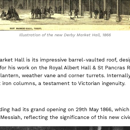
Illustration of the new Derby Market Hall, 1866
rket Hall is its impressive barrel-vaulted roof, de
 his work on the Royal Albert Hall & St Pancras Ra
 lantern, weather vane and corner turrets. Internall
iron columns, a testament to Victorian ingenuity.
ding had its grand opening on 29th May 1866, whic
Messiah, reflecting the significance of this new civ