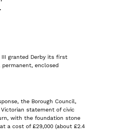
.
III granted Derby its first
 a permanent, enclosed
esponse, the Borough Council,
Victorian statement of civic
rn, with the foundation stone
at a cost of £29,000 (about £2.4