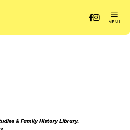
MENU
udies & Family History Library.
y?