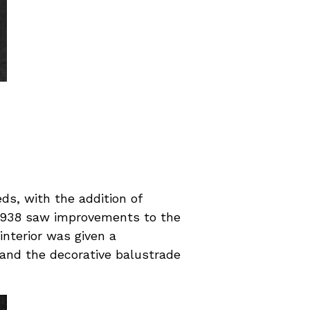
s, with the addition of
n 1938 saw improvements to the
interior was given a
 and the decorative balustrade