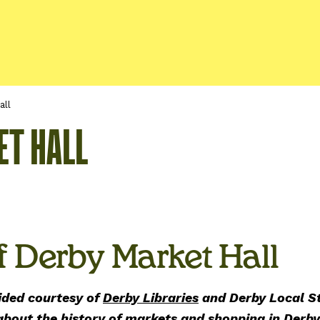
all
ET HALL
f Derby Market Hall
ided courtesy of
Derby Libraries
and Derby Local St
 about the history of markets and shopping in Derb