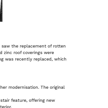
9 saw the replacement of rotten
d zinc roof coverings were
ing was recently replaced, which
her modernisation. The original
stair feature, offering new
erior.