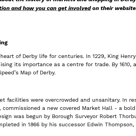
tion and how you can get involved
on their website
ing
art of Derby life for centuries. In 1229, King Henry 
ising its importance as a centre for trade. By 1610,
peed’s Map of Derby.
t facilities were overcrowded and unsanitary. In r
, commissioned a new covered Market Hall - a bold 
esign was begun by Borough Surveyor Robert Thorbu
ompleted in 1866 by his successor Edwin Thompson, 