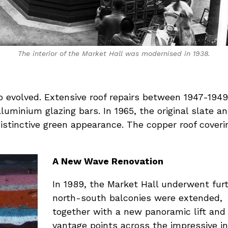
The interior of the Market Hall was modernised in 1938.
so evolved. Extensive roof repairs between 1947-194
uminium glazing bars. In 1965, the original slate an
distinctive green appearance. The copper roof cover
A New Wave Renovation
In 1989, the Market Hall underwent furt
north-south balconies were extended,
together with a new panoramic lift and 
vantage points across the impressive int