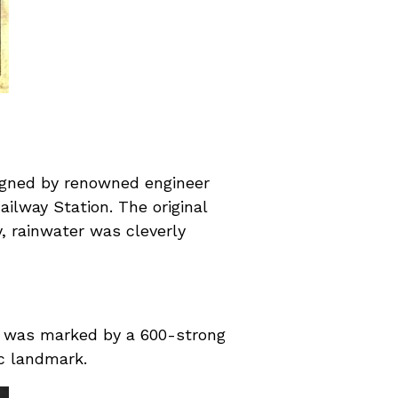
signed by renowned engineer
ilway Station. The original
y, rainwater was cleverly
h was marked by a 600-strong
ic landmark.