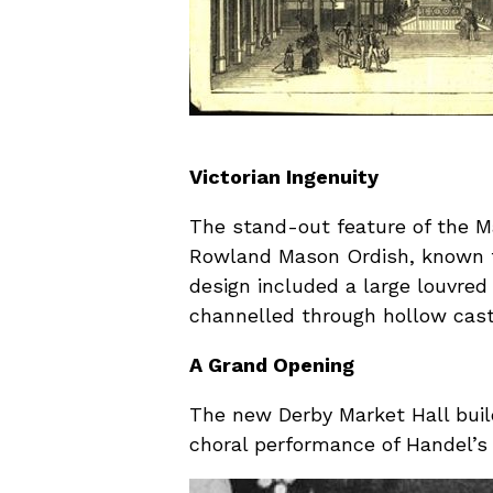
Victorian Ingenuity
The stand-out feature of the Ma
Rowland Mason Ordish, known for
design included a large louvred
channelled through hollow cast 
A Grand Opening
The new Derby Market Hall buil
choral performance of Handel’s 