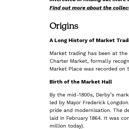
Find out more about the collec
Origins
A Long History of Market Trad
Market trading has been at the he
Charter Market, formally recogn
Market Place was recorded on S
Birth of the Market Hall
By the mid-1800s, Derby’s marke
led by Mayor Frederick Longdon
pride and modernisation. The d
laid in February 1864. It was c
million today).