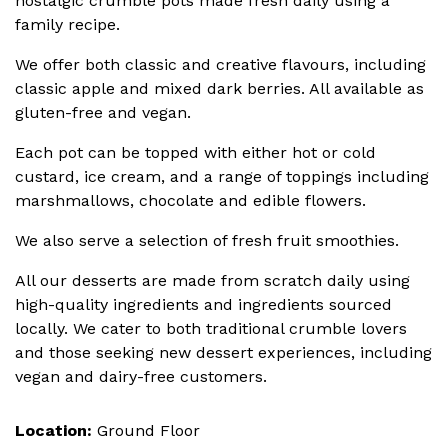
nostalgic crumble pots made fresh daily using a
family recipe.
We offer both classic and creative flavours, including
classic apple and mixed dark berries. All available as
gluten-free and vegan.
Each pot can be topped with either hot or cold
custard, ice cream, and a range of toppings including
marshmallows, chocolate and edible flowers.
We also serve a selection of fresh fruit smoothies.
All our desserts are made from scratch daily using
high-quality ingredients and ingredients sourced
locally. We cater to both traditional crumble lovers
and those seeking new dessert experiences, including
vegan and dairy-free customers.
Location:
Ground Floor