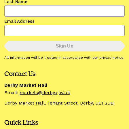
Last Name
Email Address
All information will be treated in accordance with our
privacy notice
.
Contact Us
Derby Market Hall
Email:
markets@derby.gov.uk
Derby Market Hall, Tenant Street, Derby, DE1 2DB.
Quick Links