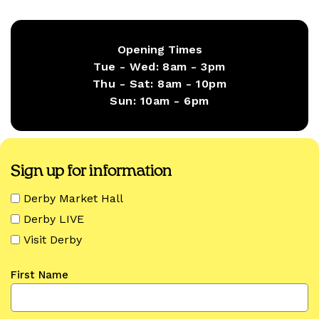
Opening Times
Tue - Wed:
8am - 3pm
Thu - Sat:
8am - 10pm
Sun:
10am - 6pm
Sign up for information
Derby Market Hall
Derby LIVE
Visit Derby
First Name