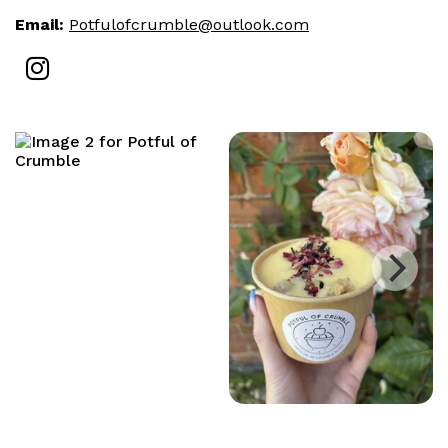
Email:
Potfulofcrumble@outlook.com