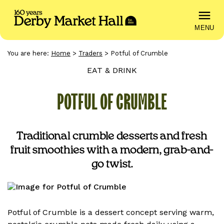
MENU
You are here:
Home
>
Traders
>
Potful of Crumble
EAT & DRINK
POTFUL OF CRUMBLE
Traditional crumble desserts and fresh
fruit smoothies with a modern, grab-and-
go twist.
Potful of Crumble is a dessert concept serving warm,