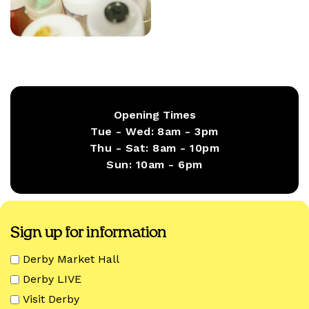
Opening Times
Tue - Wed:
8am - 3pm
Thu - Sat:
8am - 10pm
Sun:
10am - 6pm
Sign up for information
Derby Market Hall
Derby LIVE
Visit Derby