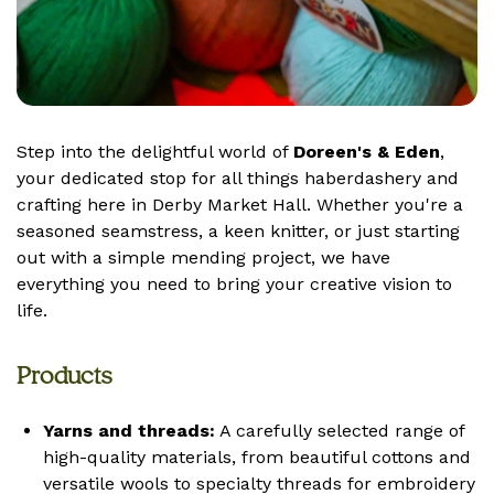
Step into the delightful world of
Doreen's & Eden
,
your dedicated stop for all things haberdashery and
crafting here in Derby Market Hall. Whether you're a
seasoned seamstress, a keen knitter, or just starting
out with a simple mending project, we have
everything you need to bring your creative vision to
life.
Products
Yarns and threads:
A carefully selected range of
high-quality materials, from beautiful cottons and
versatile wools to specialty threads for embroidery