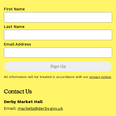
First Name
Last Name
Email Address
All information will be treated in accordance with our
privacy notice
.
Contact Us
Derby Market Hall
Email:
markets@derby.gov.uk