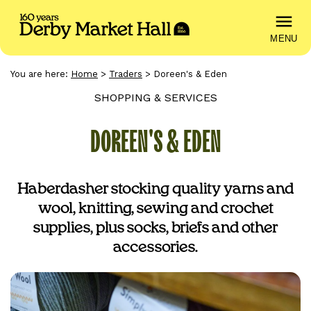
MENU
You are here:
Home
>
Traders
>
Doreen's & Eden
SHOPPING & SERVICES
DOREEN'S & EDEN
Haberdasher stocking quality yarns and
wool, knitting, sewing and crochet
supplies, plus socks, briefs and other
accessories.