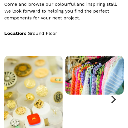
Come and browse our colourful and inspiring stall.
We look forward to helping you find the perfect
components for your next project.
Location:
Ground Floor