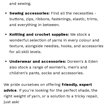
and sewing.
Sewing accessories:
Find all the necessities -
buttons, zips, ribbons, fastenings, elastic, trims,
and everything in between.
Knitting and crochet supplies:
We stock a
wonderful selection of yarns in every colour and
texture, alongside needles, hooks, and accessories
for all skill levels.
Underwear and accessories:
Doreen's & Eden
also stock a range of women's, men's and
children's pants, socks and accessories.
We pride ourselves on offering
friendly, expert
advice
. If you're looking for the perfect shade, the
right weight of yarn, or a solution to a tricky repair,
just ask!