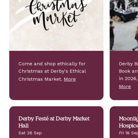
Come and shop ethically for
Derby B
Christmas at Derby's Ethical
Book an
in 2026
Christmas Market.
More
More
Derby Festé at Derby Market
Moonlig
Hall
Hospic
Sat 26 Sep
Fri 18 Se