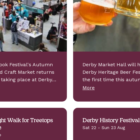
ook Festival's Autumn
Derby Market Hall will 
d Craft Market returns
Derby Heritage Beer Fest
, taking place at Derby…
the first time this autu
More
ht Walk for Treetops
Derby History Festival
e
Sat 22 - Sun 23 Aug
p