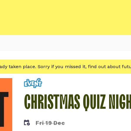
eady taken place. Sorry if you missed it, find out about fu
Event
CHRISTMAS QUIZ NIG
Fri 19 Dec