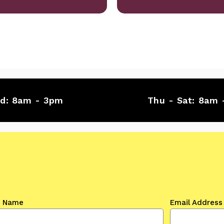
ed:
8am - 3pm
Thu - Sat:
8am 
t Name
Email Address