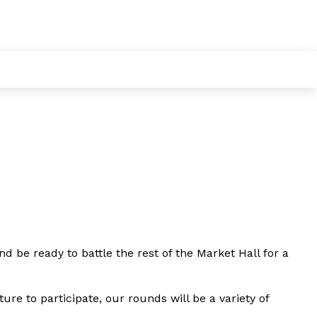
d be ready to battle the rest of the Market Hall for a
ure to participate, our rounds will be a variety of