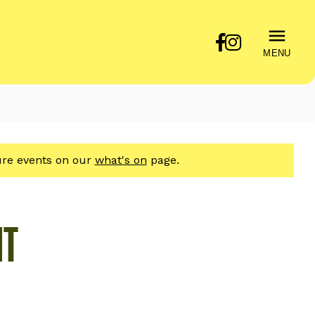
MENU
ture events on our
what's on
page.
HT