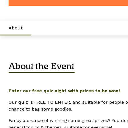
About
About the Event
Enter our free quiz night with prizes to be won!
Our quiz is FREE TO ENTER, and suitable for people of 
chance to bag some goodies.
Fancy a chance of winning some great prizes? You don’t 
general topics & themes, suitable for everyone!