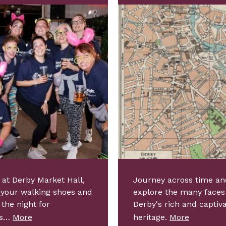
 at Derby Market Hall,
Journey across time an
 your walking shoes and
explore the many faces
 the night for
Derby's rich and captiv
ps…
More
heritage.
More