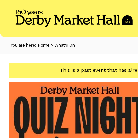
You are here:
Home
>
What's On
This is a past event that has alr