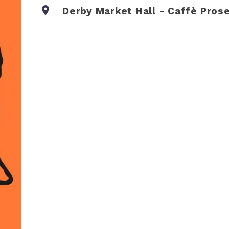
Derby Market Hall - Caffè Pros