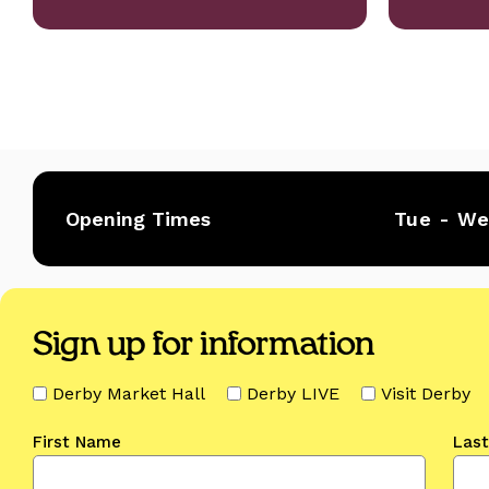
Opening Times
Tue - W
Sign up for information
Derby Market Hall
Derby LIVE
Visit Derby
First Name
Las