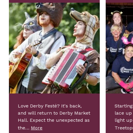
Love Derby Festé? It's back,
Starting
and will return to Derby Market
lace up
Hall. Expect the unexpected as
light up
the…
More
Treeto