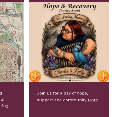
d
Join us for a day of hope,
 of
support and community
More
ating