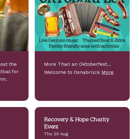
host the
More Than an Oktoberfest...
ival for
Welcome to Osnabrück
More
mn.
Recovery & Hope Charity
Event
Thu 20 Aug