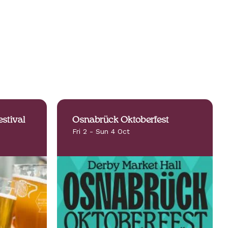
stival
Osnabrück Oktoberfest
Fri 2 - Sun 4 Oct