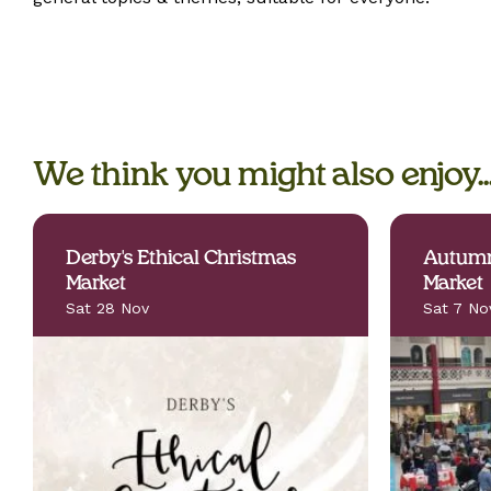
We think you might also enjoy..
Derby's Ethical Christmas
Autumn
Market
Market
Sat 28 Nov
Sat 7 No