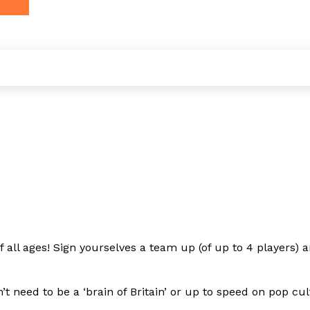
all ages! Sign yourselves a team up (of up to 4 players) an
need to be a ‘brain of Britain’ or up to speed on pop cult