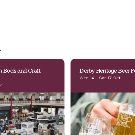
.
 Book and Craft
Derby Heritage Beer Fe
Wed 14 - Sat 17 Oct
v