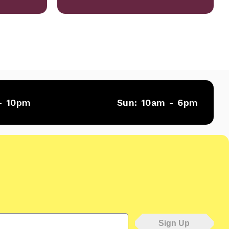
- 10pm
Sun:
10am - 6pm