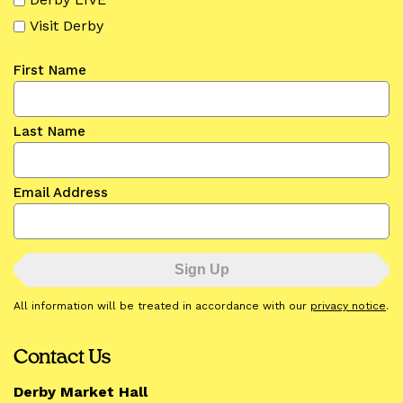
Visit Derby
First Name
Last Name
Email Address
All information will be treated in accordance with our
privacy notice
.
Contact Us
Derby Market Hall