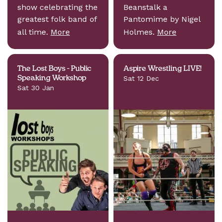
show celebrating the
Beanstalk a
greatest folk band of
Pantomime by Nigel
all time.
More
Holmes.
More
The Lost Boys - Public
Aspire Wrestling LIVE!
Speaking Workshop
Sat 12 Dec
Sat 30 Jan