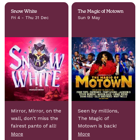
Snow White
The Magic of Motown
Fri 4 - Thu 31 Dec
Sun 9 May
Mirror, Mirror, on the
Seen by millions,
wall, don't miss the
The Magic of
fairest panto of all!
Motown is back!
More
More