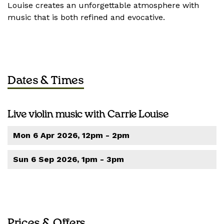
Louise creates an unforgettable atmosphere with
music that is both refined and evocative.
Dates & Times
Live violin music with Carrie Louise
Mon 6 Apr 2026, 12pm - 2pm
Sun 6 Sep 2026, 1pm - 3pm
Prices & Offers