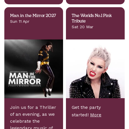
Man in the Mirror 2027
The World's No.1 Pink
Sun 11 Apr
Tribute
Sat 20 Mar
Join us for a Thriller
Get the party
of an evening, as we
started!
More
celebrate the
legendary music of