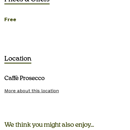
Free
Location
Caffè Prosecco
More about this location
We think you might also enjoy...