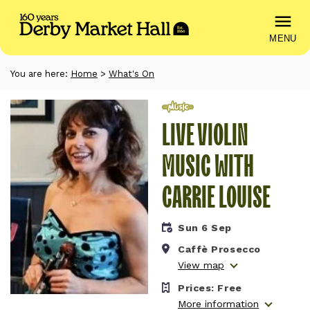
MENU
You are here:
Home
>
What's On
Music
LIVE VIOLIN
MUSIC WITH
CARRIE LOUISE
Sun 6 Sep
Caffè Prosecco
View map
Prices:
Free
More information