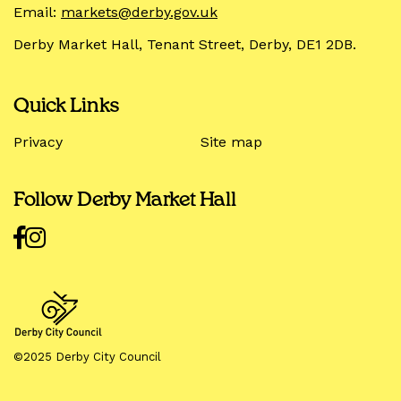
Email:
markets@derby.gov.uk
Derby Market Hall, Tenant Street, Derby, DE1 2DB.
Quick Links
Privacy
Site map
Follow Derby Market Hall
©2025 Derby City Council