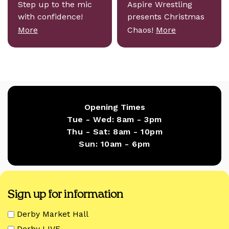
Step up to the mic
Aspire Wrestling
with confidence!
presents Christmas
More
Chaos!
More
Opening Times
Tue - Wed:
8am - 3pm
Thu - Sat:
8am - 10pm
Sun:
10am - 6pm
Sign up for information
Derby Market Hall
Derby LIVE