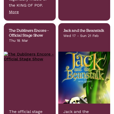
the KING OF POP.
More
The Dubliners Encore -
Jack and the Beanstalk
Official Stage Show
Wed 17 - Sun 21 Feb
Thu 18 Mar
The official stage
Jack and the