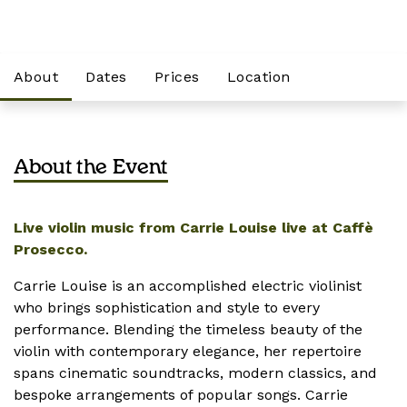
About
Dates
Prices
Location
About the Event
Live violin music from Carrie Louise live at Caffè
Prosecco.
Carrie Louise is an accomplished electric violinist
who brings sophistication and style to every
performance. Blending the timeless beauty of the
violin with contemporary elegance, her repertoire
spans cinematic soundtracks, modern classics, and
bespoke arrangements of popular songs. Carrie