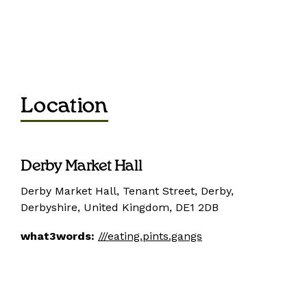
Location
Derby Market Hall
Derby Market Hall, Tenant Street, Derby,
Derbyshire, United Kingdom, DE1 2DB
what3words:
///
eating.pints.gangs