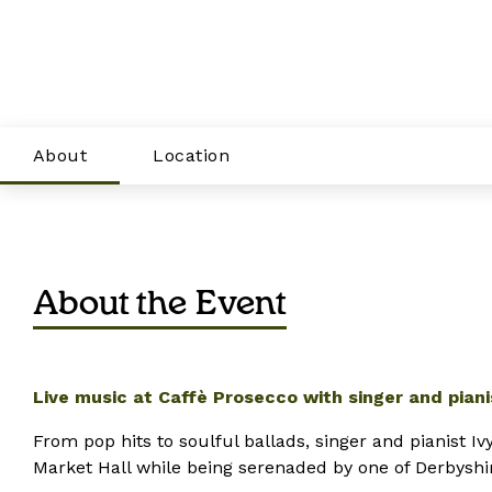
About
Location
About the Event
Live music at Caffè Prosecco with singer and pianis
From pop hits to soulful ballads,
singer and pian
ist
Ivy
Market Hall while being serenaded by one of Derbyshire