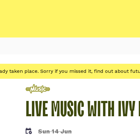
eady taken place. Sorry if you missed it, find out about fu
Music
LIVE MUSIC WITH IVY
Sun 14 Jun