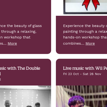
nce the beauty of glass
Experience the beauty o
 through a relaxing,
painting through a relax
n workshop that
hands-on workshop tha
nes…
More
combines…
More
sic with The Double
Live music with Wil P
d
Fri 23 Oct - Sat 28 Nov
t