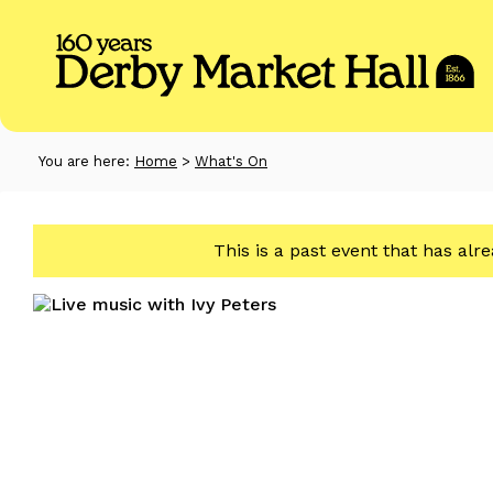
You are here:
Home
>
What's On
This is a past event that has alr