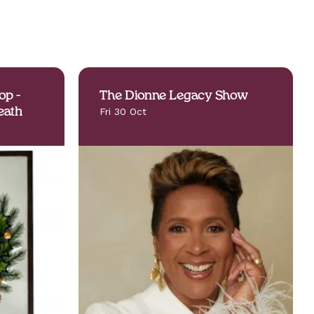
op -
The Dionne Legacy Show
eath
Fri 30 Oct