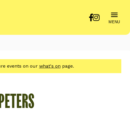
MENU
ture events on our
what's on
page.
 PETERS