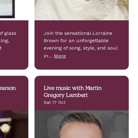
f glass
Join the sensational Lorraine
ing,
Brown for an unforgettable
t
evening of song, style, and soul
in…
More
earson
Live music with Martin
Gregory Lambert
Sat 17 Oct