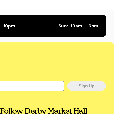
- 10pm
Sun:
10am - 6pm
Follow Derby Market Hall