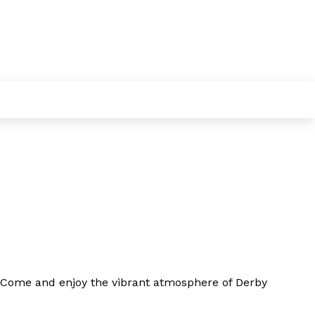
Come and enjoy
the vibrant atmosphere of Derby