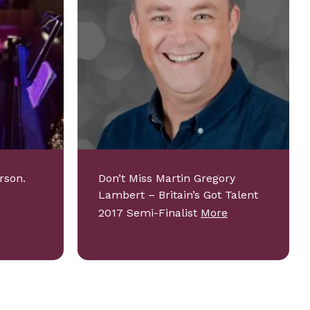
rson.
Don’t Miss Martin Gregory
Lambert – Britain’s Got Talent
2017 Semi-Finalist
More