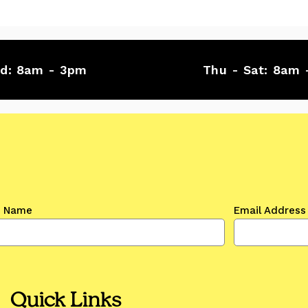
ed:
8am - 3pm
Thu - Sat:
8am 
t Name
Email Address
Quick Links