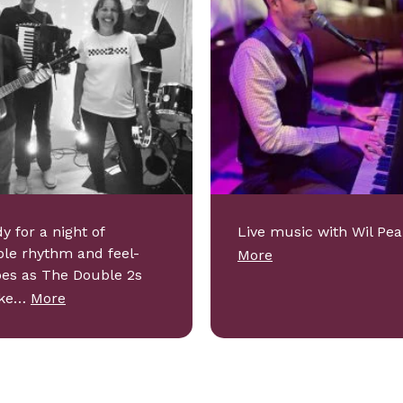
y for a night of
Live music with Wil Pea
ible rhythm and feel-
More
bes as The Double 2s
ake…
More