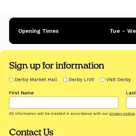
Opening Times
Tue - W
Sign up for information
Derby Market Hall
Derby LIVE
Visit Derby
First Name
Las
All information will be treated in accordance with our
privacy notice
.
Contact Us