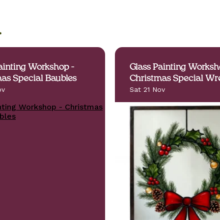
.
ainting Workshop -
Glass Painting Worksh
as Special Baubles
Christmas Special Wr
ov
Sat 21 Nov