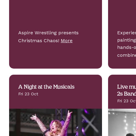
Aspire Wrestling presents
Experie
painting
Christmas Chaos!
More
hands-o
combi
A Night at the Musicals
Live mu
Fri 23 Oct
2s Ban
Fri 23 Oc