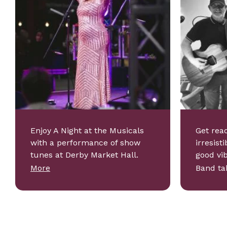
Enjoy A Night at the Musicals
Get read
with a performance of show
irresist
tunes at Derby Market Hall.
good vi
More
Band t