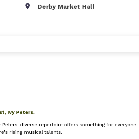
Derby Market Hall
t, Ivy Peters.
 Peters' diverse repertoire
offers something for everyone.
's rising musical talents.