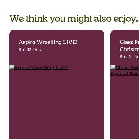
We think you might also enjoy..
Aspire Wrestling LIVE!
Glass P
Sat 12 Dec
Christm
Sat 21 N