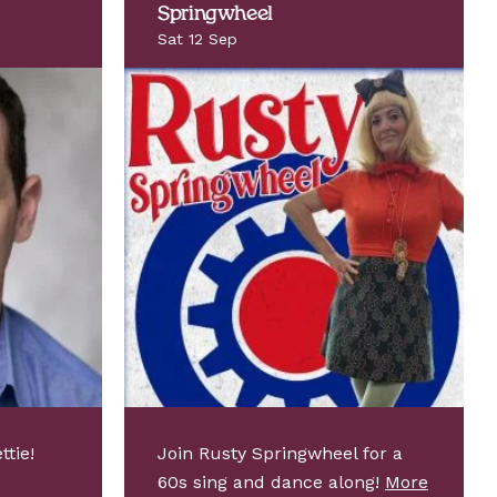
Springwheel
Sat 12 Sep
ttie!
Join Rusty Springwheel for a
60s sing and dance along!
More