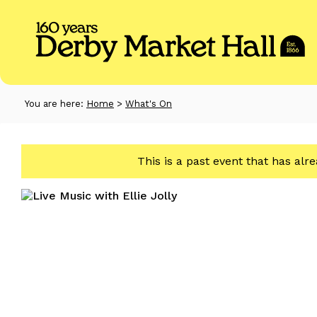
You are here:
Home
>
What's On
This is a past event that has alr