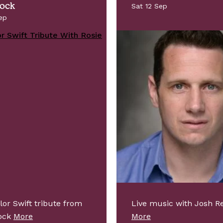
Nock
Sat 12 Sep
ep
lor Swift tribute from
Live music with Josh Re
Nock
More
More