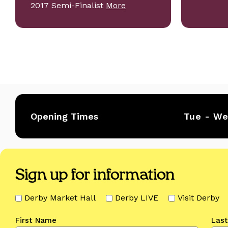
2017 Semi-Finalist
More
Opening Times
Tue - W
Sign up for information
Derby Market Hall
Derby LIVE
Visit Derby
First Name
Las