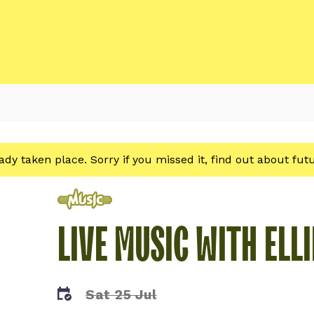
eady taken place. Sorry if you missed it, find out about fu
Music
LIVE MUSIC WITH ELLI
Sat 25 Jul