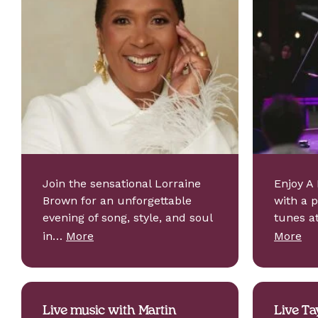
Join the sensational Lorraine
Enjoy A 
Brown for an unforgettable
with a 
evening of song, style, and soul
tunes a
in…
More
More
Live music with Martin
Live Ta