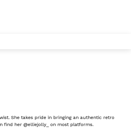
twist. She takes pride in bringing an authentic retro
an find her @elliejolly_ on most platforms.