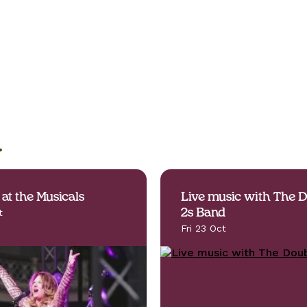
.
 at the Musicals
Live music with The 
t
2s Band
Fri 23 Oct