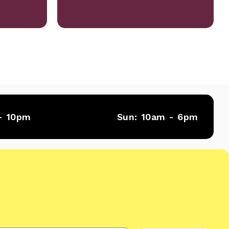
- 10pm
Sun:
10am - 6pm