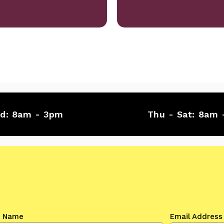
ed:
8am - 3pm
Thu - Sat:
8am 
t Name
Email Address