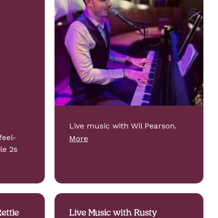
Live music with Wil Pearson.
feel-
More
le 2s
ettie
Live Music with Rusty