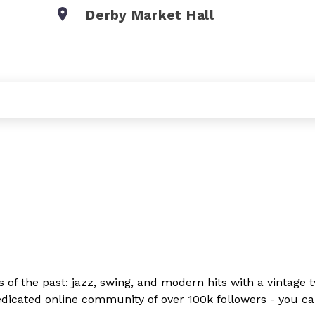
Derby Market Hall
ds of the past: jazz, swing, and modern hits with a vintage 
 dedicated online community of over 100k followers - you c