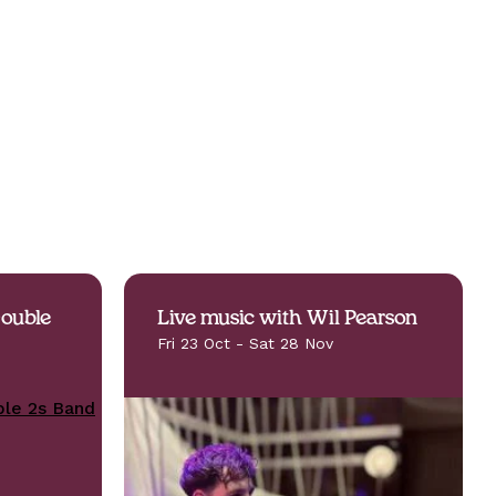
Double
Live music with Wil Pearson
Fri 23 Oct - Sat 28 Nov