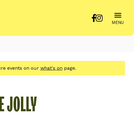
MENU
ture events on our
what's on
page.
E JOLLY