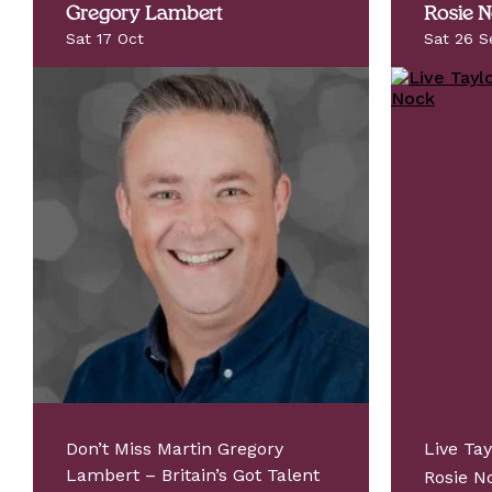
Gregory Lambert
Rosie 
Sat 17 Oct
Sat 26 S
Don’t Miss Martin Gregory
Live Tay
Lambert – Britain’s Got Talent
Rosie 