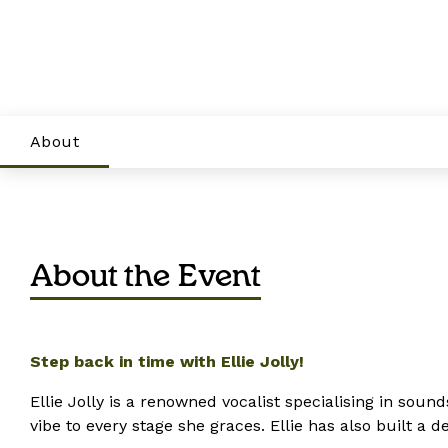
About
About the Event
Step back in time with Ellie Jolly!
Ellie Jolly is a renowned vocalist specialising in soun
vibe to every stage she graces. Ellie has also built a