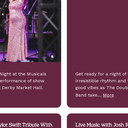
Night at the Musicals
Get ready for a night of
performance of show
irresistible rhythm and 
t Derby Market Hall.
good vibes as The Doub
Band take…
More
ylor Swift Tribute With
Live Music with Josh R