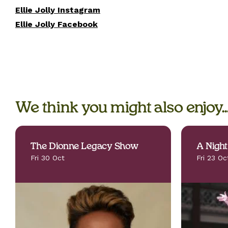
Ellie Jolly Instagram
Ellie Jolly Facebook
We think you might also enjoy..
The Dionne Legacy Show
A Night
Fri 30 Oct
Fri 23 Oc