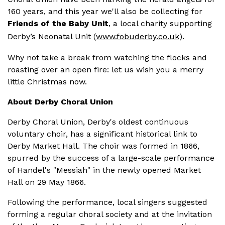
160 years, and this year we'll also be collecting for
Friends of the Baby Unit
, a local charity supporting
Derby’s Neonatal Unit (
www.fobuderby.co.uk
).
Why not take a break from watching the flocks and
roasting over an open fire: let us wish you a merry
little Christmas now.
About Derby Choral Union
Derby Choral Union, Derby's oldest continuous
voluntary choir, has a significant historical link to
Derby Market Hall.
The choir was formed in 1866,
spurred by the success of a large-scale performance
of Handel's "Messiah" in the newly opened Market
Hall on 29 May 1866.
Following the performance, local singers suggested
forming a regular choral society and at the invitation