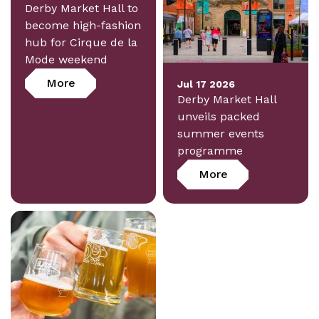
Derby Market Hall to
become high-fashion
hub for Cirque de la
Mode weekend
More
Jul 17 2026
Derby Market Hall
unveils packed
summer events
programme
More