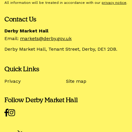
All information will be treated in accordance with our
privacy notice
.
Contact Us
Derby Market Hall
Email:
markets@derby.gov.uk
Derby Market Hall, Tenant Street, Derby, DE1 2DB.
Quick Links
Privacy
Site map
Follow Derby Market Hall