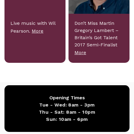
Live music with Wil
Don’t Miss Martin
Gregory Lambert –
Pearson.
More
Britain’s Got Talent
2017 Semi-Finalist
More
Opening Times
Tue - Wed:
8am - 3pm
Thu - Sat:
8am - 10pm
Sun:
10am - 6pm