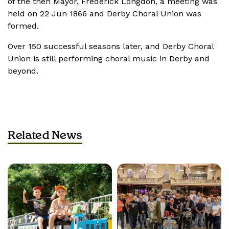
of the then Mayor, Frederick Longdon, a meeting was
held on 22 Jun
1866 and Derby Choral Union was
formed.
Over 150 successful seasons later, and Derby Choral
Union is still performing choral music in Derby and
beyond.
Related News