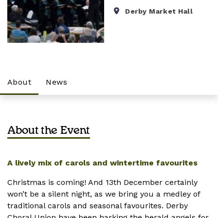
Derby Market Hall
About
News
About the Event
A lively mix of carols and wintertime favourites
Christmas is coming! And 13th December certainly
won’t be a silent night, as we bring you a medley of
traditional carols and seasonal favourites. Derby
Choral Union have been harking the herald angels for