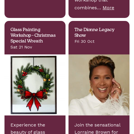
combines…
More
Glass Painting
The Dionne Legacy
Workshop - Christmas
Show
Special Wreath
Fri 30 Oct
Sat 21 Nov
Experience the
Join the sensational
beauty of glass
Lorraine Brown for