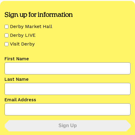
Sign up for information
Derby Market Hall
Derby LIVE
Visit Derby
First Name
Last Name
Email Address