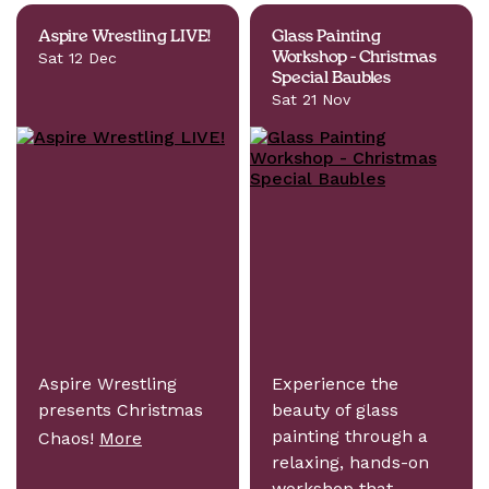
Aspire Wrestling LIVE!
Glass Painting
Sat 12 Dec
Workshop - Christmas
Special Baubles
Sat 21 Nov
Aspire Wrestling
Experience the
presents Christmas
beauty of glass
painting through a
Chaos!
More
relaxing, hands-on
workshop that