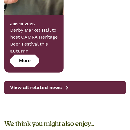
Jun 18 2026
Derby Market Hall to
host CAMRA Heritage
Beer Festival this
autumn
More
View all related news
We think you might also enjoy...