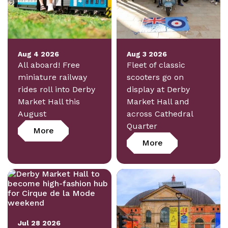
Aug 4 2026
Aug 3 2026
All aboard! Free
Fleet of classic
miniature railway
scooters go on
rides roll into Derby
display at Derby
Market Hall this
Market Hall and
August
across Cathedral
Quarter
More
More
Jul 28 2026