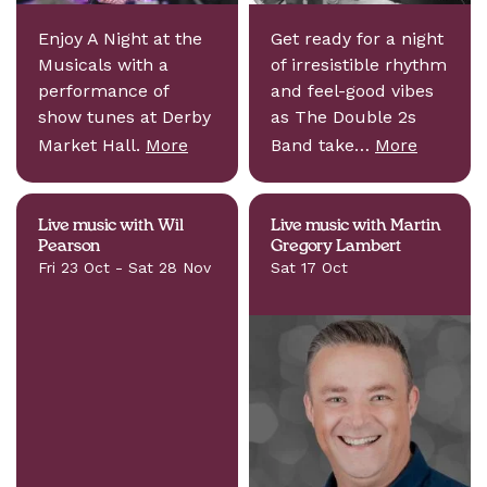
Enjoy A Night at the
Get ready for a night
Musicals with a
of irresistible rhythm
performance of
and feel-good vibes
show tunes at Derby
as The Double 2s
Market Hall.
More
Band take…
More
Live music with Wil
Live music with Martin
Pearson
Gregory Lambert
Fri 23 Oct - Sat 28 Nov
Sat 17 Oct