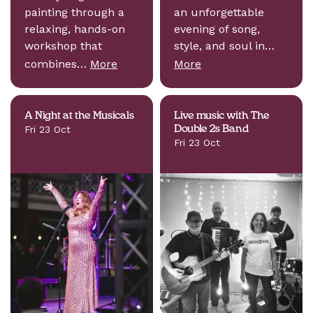
painting through a
an unforgettable
relaxing, hands-on
evening of song,
workshop that
style, and soul in…
combines…
More
More
A Night at the Musicals
Live music with The
Fri 23 Oct
Double 2s Band
Fri 23 Oct