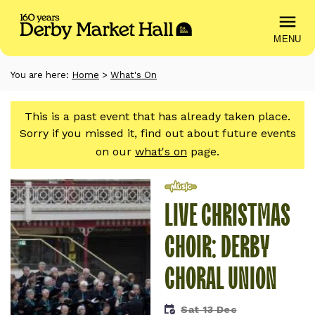
MENU
You are here:
Home
>
What's On
This is a past event that has already taken place.
Sorry if you missed it, find out about future events
on our
what's on
page.
Music
LIVE CHRISTMAS
CHOIR: DERBY
CHORAL UNION
Sat 13 Dec