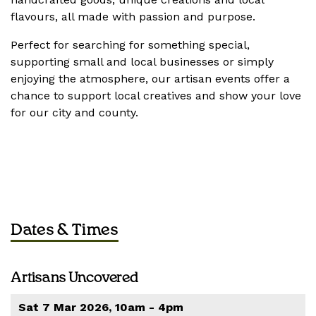
flavours, all made with passion and purpose.
Perfect for searching for something special,
supporting small and local businesses or simply
enjoying the atmosphere, our artisan events offer a
chance to support local creatives and show your love
for our city and county.
Dates & Times
Artisans Uncovered
Sat 7 Mar 2026, 10am - 4pm