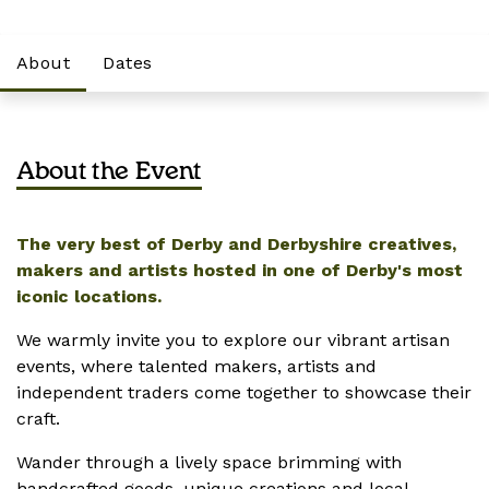
About
Dates
About the Event
The very best of Derby and Derbyshire creatives,
makers and artists hosted in one of Derby's most
iconic locations.
We warmly invite you to explore our vibrant artisan
events, where talented makers, artists and
independent traders come together to showcase their
craft.
Wander through a lively space brimming with
handcrafted goods, unique creations and local