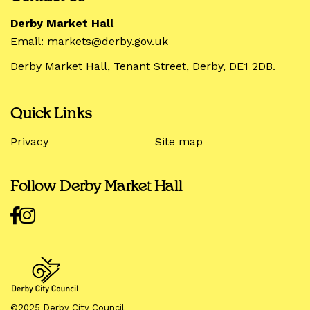
Derby Market Hall
Email:
markets@derby.gov.uk
Derby Market Hall, Tenant Street, Derby, DE1 2DB.
Quick Links
Privacy
Site map
Follow Derby Market Hall
©2025 Derby City Council