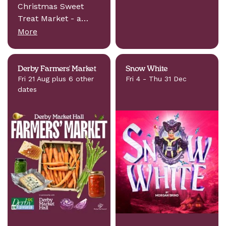
Christmas Sweet
Treat Market - a…
More
Derby Farmers' Market
Snow White
Fri 21 Aug plus 6 other
Fri 4 - Thu 31 Dec
dates