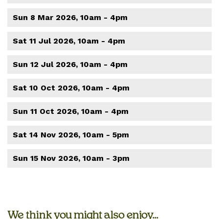
Sun 8 Mar 2026, 10am - 4pm
Sat 11 Jul 2026, 10am - 4pm
Sun 12 Jul 2026, 10am - 4pm
Sat 10 Oct 2026, 10am - 4pm
Sun 11 Oct 2026, 10am - 4pm
Sat 14 Nov 2026, 10am - 5pm
Sun 15 Nov 2026, 10am - 3pm
We think you might also enjoy...