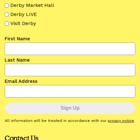
Derby Market Hall
Derby LIVE
Visit Derby
First Name
Last Name
Email Address
All information will be treated in accordance with our
privacy notice
.
Contact Us