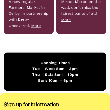
A new regular
Mirror, Mirror, on the
Farmers' Market in
wall, don't miss the
Derby, in partnership
fairest panto of all!
with Derby
More
Uncovered.
More
Opening Times
Tue - Wed:
8am - 3pm
Thu - Sat:
8am - 10pm
Sun:
10am - 6pm
Sign up for information