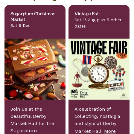
Sugarplum Christmas
Vintage Fair
Market
Sat 15 Aug plus 5 other
Sat 5 Dec
dates
Join us at the
A celebration of
beautiful Derby
collecting, nostalgia
Market Hall for the
and style at Derby
Sugarplum
Market Hall.
More