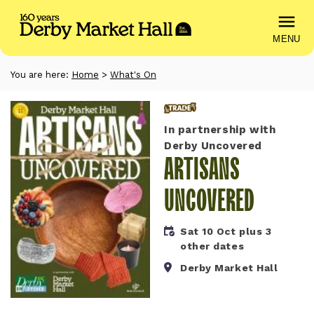
MENU
You are here:
Home
>
What's On
Trade
In partnership with
Derby Uncovered
ARTISANS
UNCOVERED
Sat 10 Oct plus 3
other dates
Derby Market Hall