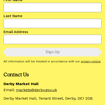
First Name
Last Name
Email Address
All information will be treated in accordance with our
privacy notice
.
Contact Us
Derby Market Hall
Email:
markets@derby.gov.uk
Derby Market Hall, Tenant Street, Derby, DE1 2DB.