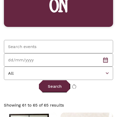
ON
Search
by
keyword:
Date:
Event
type:
Showing 61 to 65 of 65 results