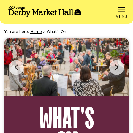
MENU
You are here:
Home
>
What's On
Previous
Next
image
image
WHAT'S