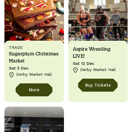
TRADE
Aspire Wrestling
Sugarplum Christmas
LIVE!
Market
Sat 12 Dec
Sat 5 Dec
Derby Market Hall
Derby Market Hall
Buy Tickets
More