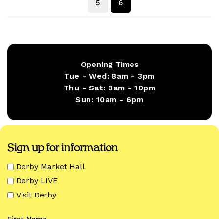
5
6
Opening Times
Tue - Wed:
8am - 3pm
Thu - Sat:
8am - 10pm
Sun:
10am - 6pm
Sign up for information
Derby Market Hall
Derby LIVE
Visit Derby