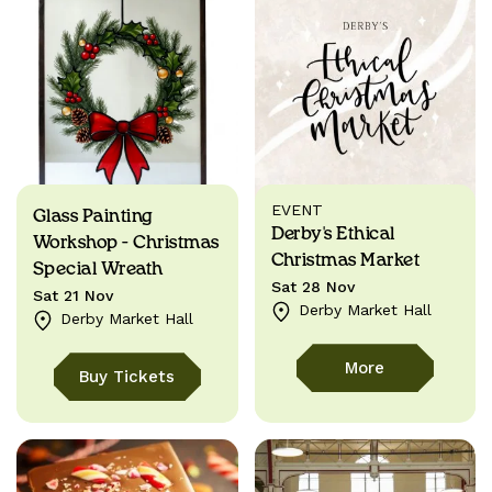
EVENT
Glass Painting
Derby's Ethical
Workshop - Christmas
Christmas Market
Special Wreath
Sat 28 Nov
Sat 21 Nov
Derby Market Hall
Derby Market Hall
More
Buy Tickets