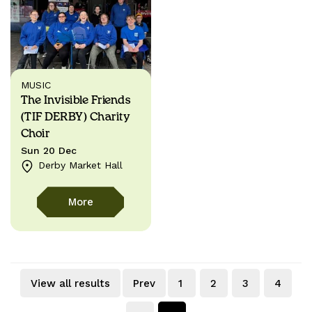
MUSIC
The Invisible Friends
(TIF DERBY) Charity
Choir
Sun 20 Dec
Derby Market Hall
More
View all results
Prev
1
2
3
4